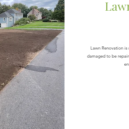
Lawn
Lawn Renovation is
damaged to be repair
en