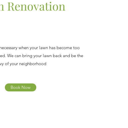
 Renovation
 necessary when your lawn has become too
ed. We can bring your lawn back and be the
vy of your neighborhood
Book Now