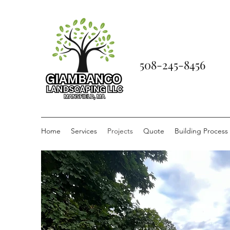
508-245-8456
Home
Services
Projects
Quote
Building Process