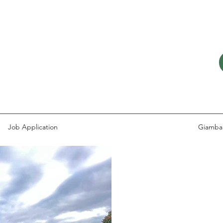
Job Application
Giamba