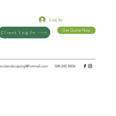
Log In
Get Quote Now
Client Log In
ncolandscaping@hotmail.com
508-245-8456