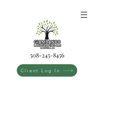
508-245-8456
Client Log In